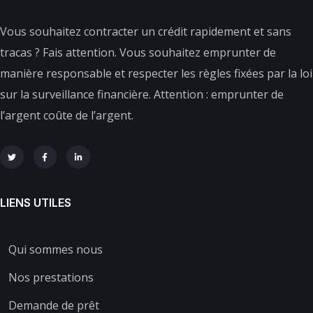
Vous souhaitez contracter un crédit rapidement et sans
tracas ? Fais attention. Vous souhaitez emprunter de
manière responsable et respecter les règles fixées par la loi
sur la surveillance financière. Attention : emprunter de
l’argent coûte de l’argent.
LIENS UTILES
Qui sommes nous
Nos prestations
Demande de prêt