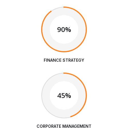
90%
FINANCE STRATEGY
45%
CORPORATE MANAGEMENT