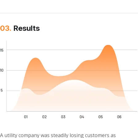
03.
Results
A utility company was steadily losing customers as