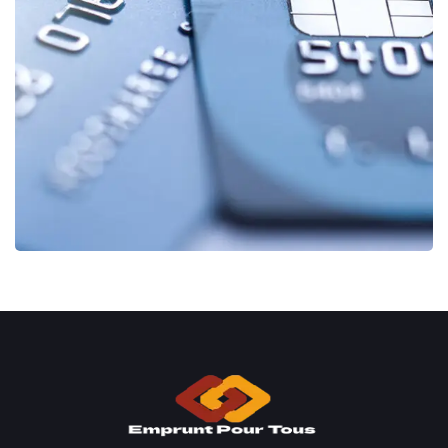
Fund Management
FINANCE
/
STARTUP