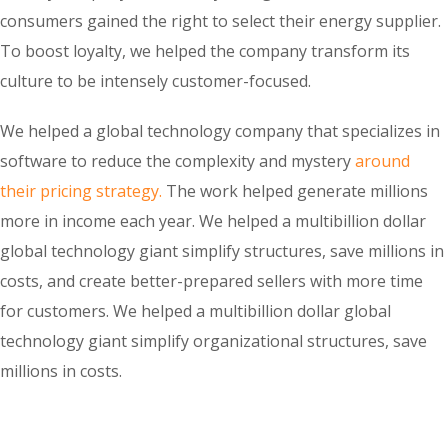
consumers gained the right to select their energy supplier.
To boost loyalty, we helped the company transform its
culture to be intensely customer-focused.
We helped a global technology company that specializes in
software to reduce the complexity and mystery
around
their pricing strategy.
The work helped generate millions
more in income each year. We helped a multibillion dollar
global technology giant simplify structures, save millions in
costs, and create better-prepared sellers with more time
for customers. We helped a multibillion dollar global
technology giant simplify organizational structures, save
millions in costs.