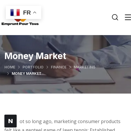
FR
Money Market
HOME
PORTFOLIO
FINANCE
MARKETING
MONEY MARKET
N
ot so long ago, marketing consumer products
felt like a genteel game of lawn tennis: Established