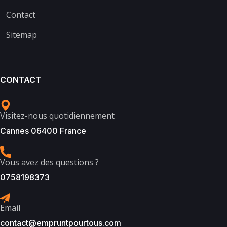
Contact
Sitemap
CONTACT
Visitez-nous quotidiennement
Cannes 06400 France
Vous avez des questions ?
0758198373
Email
contact@empruntpourtous.com