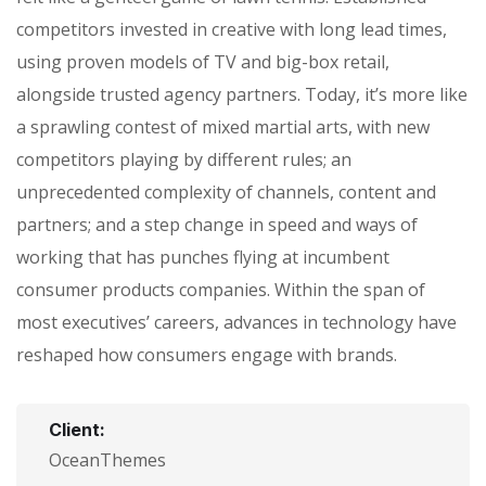
competitors invested in creative with long lead times,
using proven models of TV and big-box retail,
alongside trusted agency partners. Today, it’s more like
a sprawling contest of mixed martial arts, with new
competitors playing by different rules; an
unprecedented complexity of channels, content and
partners; and a step change in speed and ways of
working that has punches flying at incumbent
consumer products companies. Within the span of
most executives’ careers, advances in technology have
reshaped how consumers engage with brands.
Client:
OceanThemes