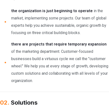
the organization is just beginning to operate
in the
market, implementing some projects. Our team of global
experts help you achieve sustainable, organic growth by
focusing on three critical building blocks.
there are projects that require temporary expansion
of the marketing department. Customer-focused
businesses build a virtuous cycle we call the "customer
wheel." We help you at every stage of growth, developing
custom solutions and collaborating with all levels of your
organization.
02.
Solutions