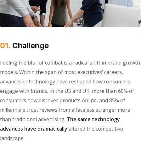
01.
Сhallenge
Fueling the blur of combat is a radical shift in brand growth
models. Within the span of most executives’ careers,
advances in technology have reshaped how consumers
engage with brands. In the US and UK, more than 60% of
consumers now discover products online, and 85% of
millennials trust reviews from a faceless stranger more
than traditional advertising.
The same technology
advances have dramatically
altered the competitive
landscape.