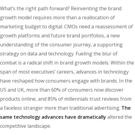
What’s the right path forward? Reinventing the brand
growth model requires more than a reallocation of
marketing budget to digital. CMOs need a reassessment of
growth platforms and future brand portfolios, a new
understanding of the consumer journey, a supporting
strategy on data and technology. Fueling the blur of
combat is a radical shift in brand growth models. Within the
span of most executives’ careers, advances in technology
have reshaped how consumers engage with brands. In the
US and UK, more than 60% of consumers now discover
products online, and 85% of millennials trust reviews from
a faceless stranger more than traditional advertising.
The
same technology advances have dramatically
altered the
competitive landscape.