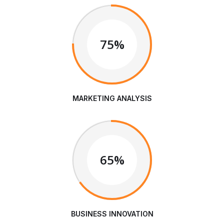
75%
MARKETING ANALYSIS
65%
BUSINESS INNOVATION