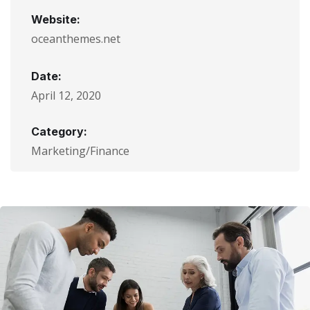
Website:
oceanthemes.net
Date:
April 12, 2020
Category:
Marketing/Finance