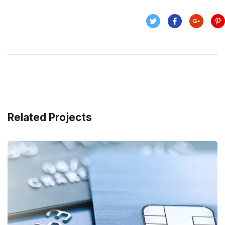
Related Projects