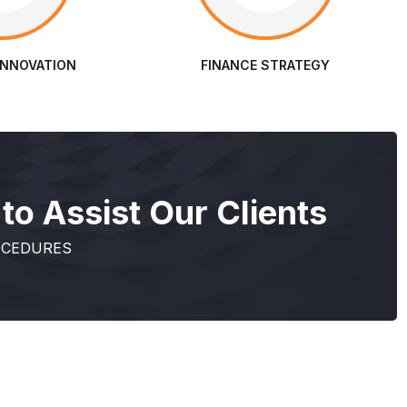
INNOVATION
FINANCE STRATEGY
o Assist Our Clients
OCEDURES