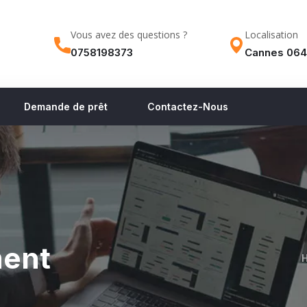
Vous avez des questions ?
Localisation
0758198373
Cannes 064
Demande de prêt
Contactez-Nous
ment