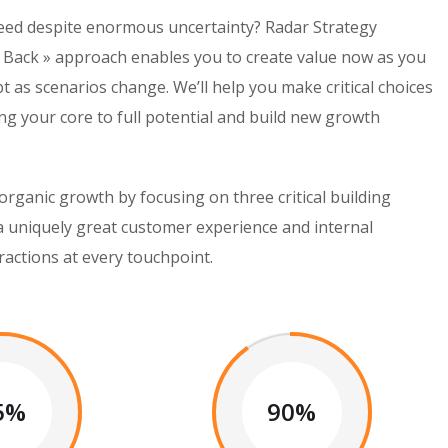
peed despite enormous uncertainty? Radar Strategy
 Back » approach enables you to create value now as you
pt as scenarios change. We’ll help you make critical choices
g your core to full potential and build new growth
organic growth by focusing on three critical building
 a uniquely great customer experience and internal
ractions at every touchpoint.
5%
90%