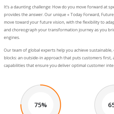
It’s a daunting challenge: How do you move forward at s
provides the answer. Our unique « Today Forward, Future
move toward your future vision, with the flexibility to ada
and choreograph your transformation journey as you brin
engines.
Our team of global experts help you achieve sustainable, 
blocks: an outside-in approach that puts customers first,
capabilities that ensure you deliver optimal customer inte
75%
6