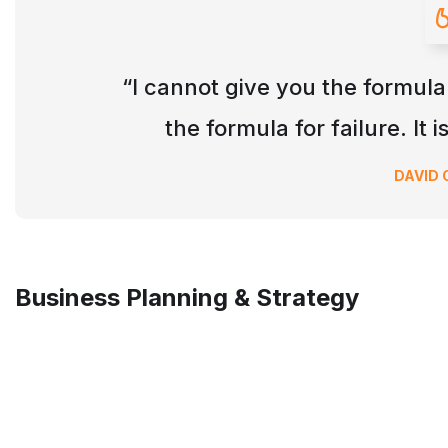
“I cannot give you the formula
the formula for failure. It 
DAVID
Business Planning & Strategy