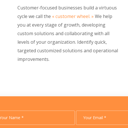
Customer-focused businesses build a virtuous
cycle we call the
« customer wheel. »
We help
you at every stage of growth, developing
custom solutions and collaborating with all
levels of your organization. Identify quick,
targeted customized solutions and operational
improvements.