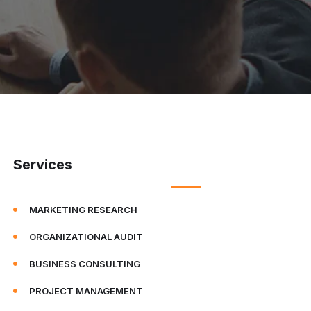
Services
MARKETING RESEARCH
ORGANIZATIONAL AUDIT
BUSINESS CONSULTING
PROJECT MANAGEMENT