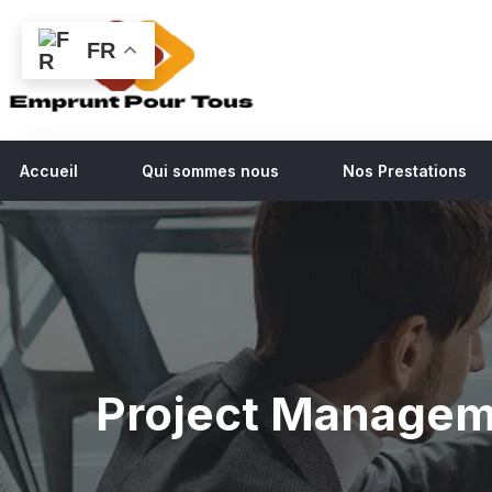
FR
Accueil
Qui sommes nous
Nos Prestations
Project Manage