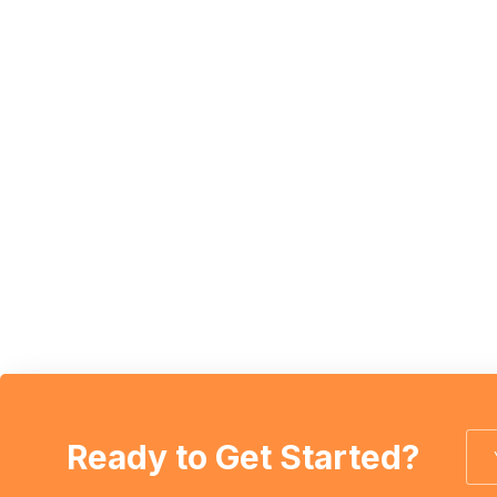
Ready to Get Started?