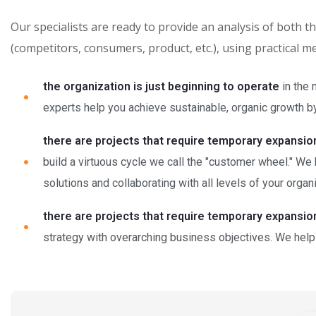
Our specialists are ready to provide an analysis of both 
(competitors, consumers, product, etc.), using practical 
the organization is just beginning to operate
in the 
experts help you achieve sustainable, organic growth by 
there are projects that require temporary expansio
build a virtuous cycle we call the "customer wheel." We
solutions and collaborating with all levels of your organi
there are projects that require temporary expansio
strategy with overarching business objectives. We help