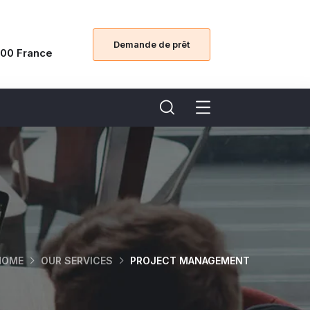
Demande de prêt
00 France
HOME
OUR SERVICES
PROJECT MANAGEMENT