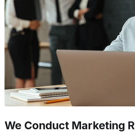
We Conduct Marketing 