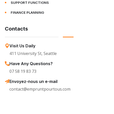
SUPPORT FUNCTIONS
FINANCE PLANNING
Contacts
Visit Us Daily
411 University St, Seattle
Have Any Questions?
07 58 19 83 73
Envoyez-nous un e-mail
contact@empruntpourtous.com