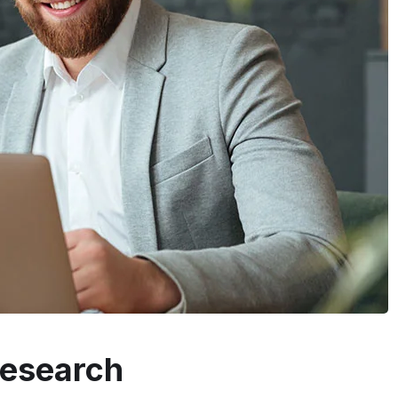
Research