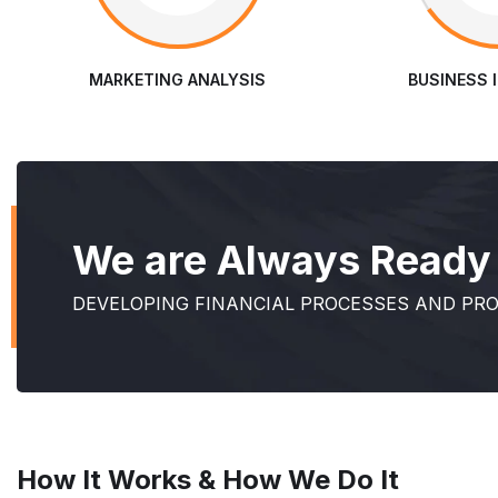
MARKETING ANALYSIS
BUSINESS 
We are Always Ready t
DEVELOPING FINANCIAL PROCESSES AND PR
How It Works & How We Do It