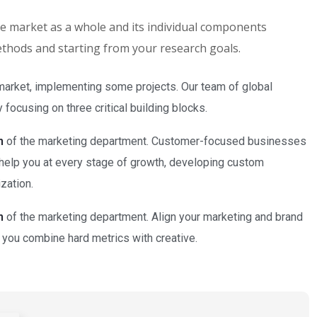
the market as a whole and its individual components
methods and starting from your research goals.
market, implementing some projects. Our team of global
focusing on three critical building blocks.
n
of the marketing department. Customer-focused businesses
 help you at every stage of growth, developing custom
zation.
n
of the marketing department. Align your marketing and brand
 you combine hard metrics with creative.