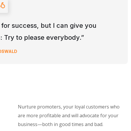
 for success, but I can give you
is: Try to please everybody.”
 OSWALD
Nurture promoters, your loyal customers who
are more profitable and will advocate for your
business—both in good times and bad.