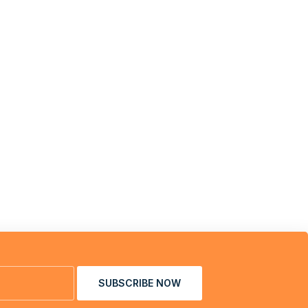
SUBSCRIBE NOW